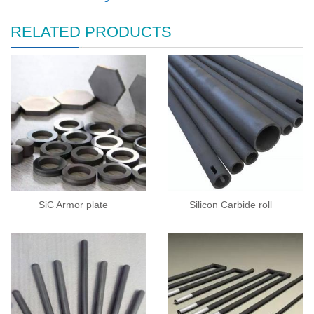
RELATED PRODUCTS
SiC Armor plate
Silicon Carbide roll