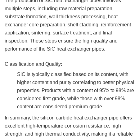
The production of SiC heat exchanger pipes involves
multiple steps, including raw material preparation,
substrate formation, wall thickness processing, heat
exchanger core preparation, shell cladding, reinforcement
application, sintering, surface treatment, and final
inspection. These steps ensure the high quality and
performance of the SiC heat exchanger pipes.
Classification and Quality:
SiC is typically classified based on its content, with
higher content and purity correlating to better physical
properties. Products with a content of 95% to 98% are
considered first-grade, while those with over 98%
content are considered premium-grade.
In summary, the silicon carbide heat exchanger pipe offers
excellent high-temperature corrosion resistance, high
strength, and high thermal conductivity, making it a reliable