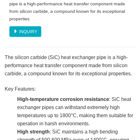
pipe is a high-performance heat transfer component made
from silicon carbide, a compound known for its exceptional
properties.
INQUIRY
The silicon carbide (SiC) heat exchanger pipe is a high-
performance heat transfer component made from silicon
carbide, a compound known for its exceptional properties.
Key Features:
High-temperature corrosion resistance
: SiC heat
exchanger pipes can withstand extremely high
temperatures up to 1800°C, making them suitable for
operation in harsh environments.
High strength
: SiC maintains a high bending
strength of 500-600 MPa even at 1400°C, ensuring