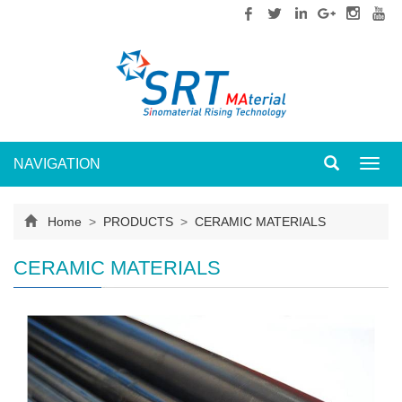
NAVIGATION
Toggl
navig
Home
>
PRODUCTS
>
CERAMIC MATERIALS
CERAMIC MATERIALS