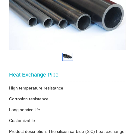
Heat Exchange Pipe
High temperature resistance
Corrosion resistance
Long service life
Customizable
Product description: The silicon carbide (SiC) heat exchanger