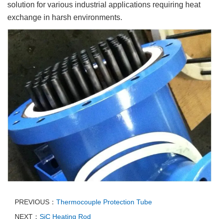
solution for various industrial applications requiring heat
exchange in harsh environments.
PREVIOUS：
Thermocouple Protection Tube
NEXT：
SiC Heating Rod