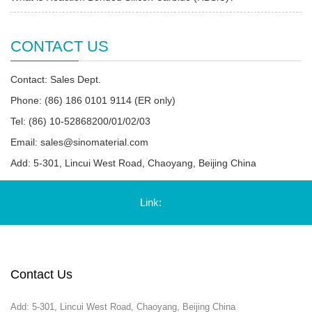
CONTACT US
Contact: Sales Dept.
Phone: (86) 186 0101 9114 (ER only)
Tel: (86) 10-52868200/01/02/03
Email:
sales@sinomaterial.com
Add: 5-301, Lincui West Road, Chaoyang, Beijing China
Link:
Contact Us
Add: 5-301, Lincui West Road, Chaoyang, Beijing China