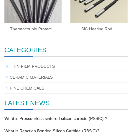
Thermocouple Protect
SiC Heating Rod
CATEGORIES
THIN-FILM PRODUCTS
CERAMIC MATERIALS
FINE CHEMICALS
LATEST NEWS
What is Pressuerless sintered silicon carbide (PSSIC) ?
What is Reaction Bonded Silicon Carbide (RBSiC)?