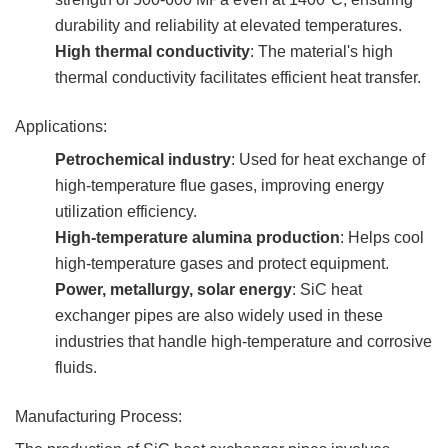
durability and reliability at elevated temperatures.
High thermal conductivity
: The material's high
thermal conductivity facilitates efficient heat transfer.
Applications:
Petrochemical industry
: Used for heat exchange of
high-temperature flue gases, improving energy
utilization efficiency.
High-temperature alumina production
: Helps cool
high-temperature gases and protect equipment.
Power, metallurgy, solar energy
: SiC heat
exchanger pipes are also widely used in these
industries that handle high-temperature and corrosive
fluids.
Manufacturing Process: