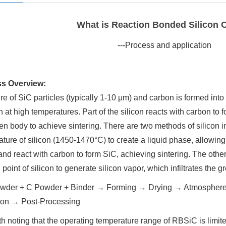
What is Reaction Bonded Silicon 
---Process and application
s Overview:
re of SiC particles (typically 1-10 μm) and carbon is formed into a
n at high temperatures. Part of the silicon reacts with carbon to
en body to achieve sintering. There are two methods of silicon in
ture of silicon (1450-1470°C) to create a liquid phase, allowing 
and react with carbon to form SiC, achieving sintering. The oth
 point of silicon to generate silicon vapor, which infiltrates the 
wder + C Powder + Binder → Forming → Drying → Atmosphere-
ation → Post-Processing
rth noting that the operating temperature range of RBSiC is limited