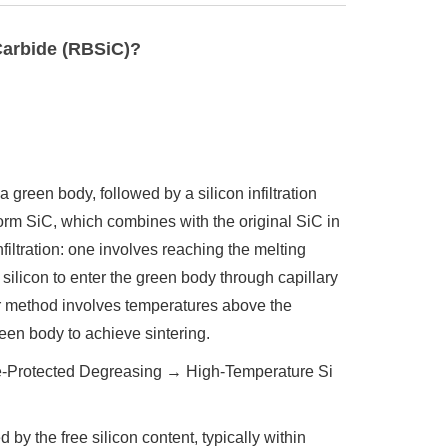
Carbide (RBSiC)?
 green body, followed by a silicon infiltration
 form SiC, which combines with the original SiC in
filtration: one involves reaching the melting
silicon to enter the green body through capillary
er method involves temperatures above the
green body to achieve sintering.
Protected Degreasing → High-Temperature Si
 by the free silicon content, typically within