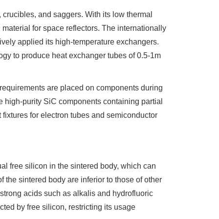
 crucibles, and saggers. With its low thermal
aterial for space reflectors. The internationally
vely applied its high-temperature exchangers.
logy to produce heat exchanger tubes of 0.5-1m
r requirements are placed on components during
e high-purity SiC components containing partial
 fixtures for electron tubes and semiconductor
l free silicon in the sintered body, which can
 the sintered body are inferior to those of other
y strong acids such as alkalis and hydrofluoric
cted by free silicon, restricting its usage