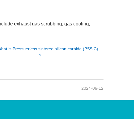
nclude exhaust gas scrubbing, gas cooling,
hat is Pressuerless sintered silicon carbide (PSSIC)
?
2024-06-12