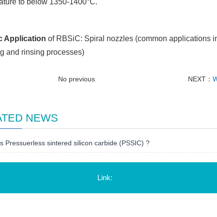
ature to below 1350-1400°C.
c Application
of RBSiC: Spiral nozzles (common applications i
g and rinsing processes)
No previous
NEXT：
W
ATED NEWS
s Pressuerless sintered silicon carbide (PSSIC) ?
Link: