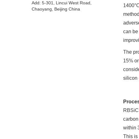
Add: 5-301, Lincui West Road,
1400°C.
Chaoyang, Beijing China
method 
adverse
can be 
improvi
The pro
15% or 
conside
silicon
Proces
RBSiC o
carbon 
within 
This is