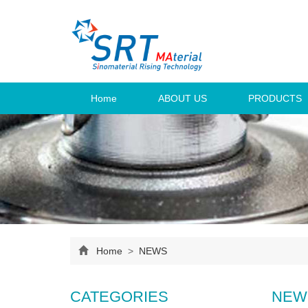
Home
ABOUT US
PRODUCTS
Home
>
NEWS
CATEGORIES
NEW