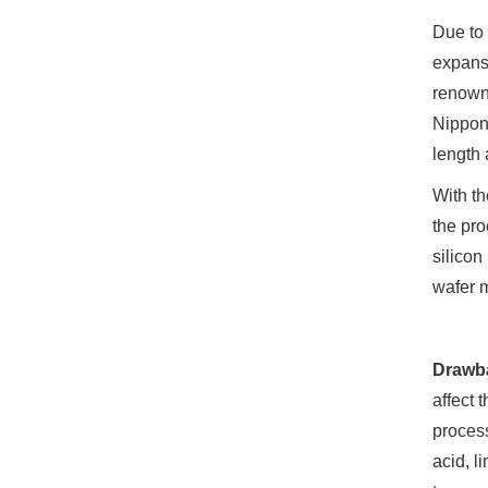
Due to 
expansi
renowne
Nippon 
length 
With th
the pro
silicon
wafer 
Drawb
affect 
process
acid, l