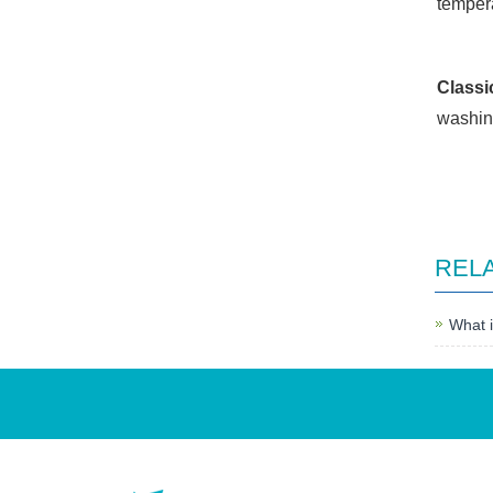
temper
Classi
washin
REL
What i