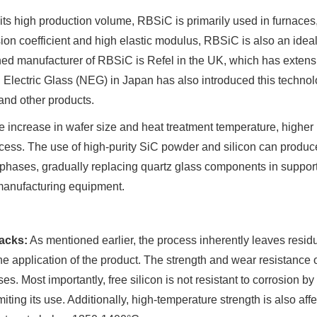
its high production volume, RBSiC is primarily used in furnaces,
on coefficient and high elastic modulus, RBSiC is also an ideal m
d manufacturer of RBSiC is Refel in the UK, which has extensi
Electric Glass (NEG) in Japan has also introduced this techno
and other products.
e increase in wafer size and heat treatment temperature, highe
cess. The use of high-purity SiC powder and silicon can produc
 phases, gradually replacing quartz glass components in support
manufacturing equipment.
acks:
As mentioned earlier, the process inherently leaves residua
the application of the product. The strength and wear resistance of
es. Most importantly, free silicon is not resistant to corrosion b
imiting its use. Additionally, high-temperature strength is also affe