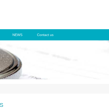
NEWS
Contact us
S