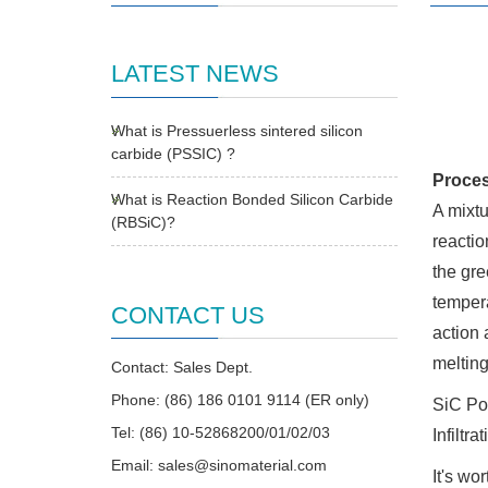
LATEST NEWS
What is Pressuerless sintered silicon
carbide (PSSIC) ?
Proces
What is Reaction Bonded Silicon Carbide
A mixtu
(RBSiC)?
reactio
the gre
tempera
CONTACT US
action 
melting
Contact: Sales Dept.
Phone: (86) 186 0101 9114 (ER only)
SiC Po
Tel: (86) 10-52868200/01/02/03
Infiltr
Email:
sales@sinomaterial.com
It's wo