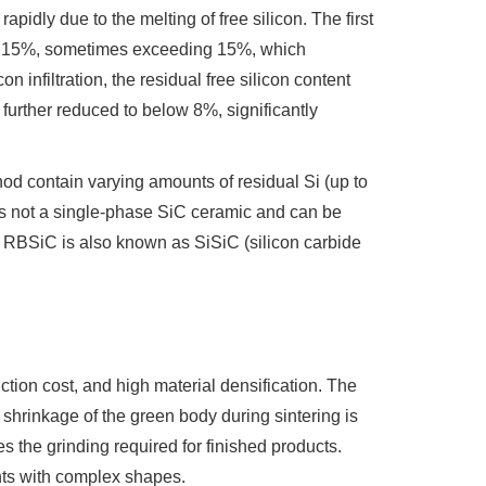
pidly due to the melting of free silicon. The first
 to 15%, sometimes exceeding 15%, which
 infiltration, the residual free silicon content
further reduced to below 8%, significantly
hod contain varying amounts of residual Si (up to
is not a single-phase SiC ceramic and can be
t, RBSiC is also known as SiSiC (silicon carbide
tion cost, and high material densification. The
hrinkage of the green body during sintering is
es the grinding required for finished products.
ents with complex shapes.