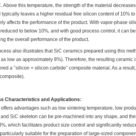
 Above this temperature, the strength of the material decreases ra
typically leaves a higher residual free silicon content of 10%
ly affects the performance of the product. With vapor-phase silicon
reduced to below 10%, and with good process control, it can be 
ng the overall performance of the product.
cess also illustrates that SiC ceramics prepared using this met
as low as approximately 8%). Therefore, the resulting ceramic 
red a "silicon + silicon carbide" composite material. As a resul
 composite).
s Characteristics and Applications:
ffers advantages such as low sintering temperature, low produc
and SiC skeleton can be pre-machined into any shape, and the s
3%, which facilitates product size control and significantly reduc
 particularly suitable for the preparation of large-sized compon